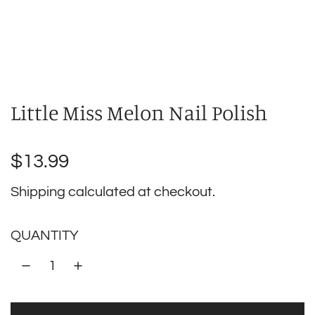
Little Miss Melon Nail Polish
Regular
$13.99
price
Shipping
calculated at checkout.
QUANTITY