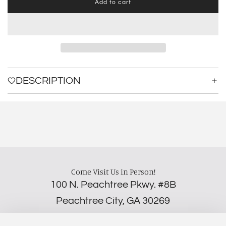
Add to cart
l
o
a
d
i
n
g
.
DESCRIPTION
.
.
Come Visit Us in Person!
100 N. Peachtree Pkwy. #8B
Peachtree City, GA 30269
‪(706) 452-5192