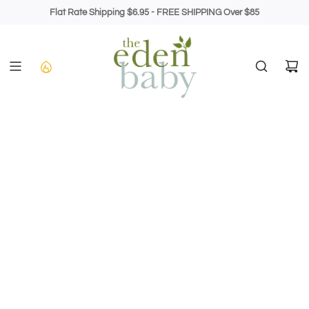
Skip
Flat Rate Shipping $6.95 - FREE SHIPPING Over $85
to
content