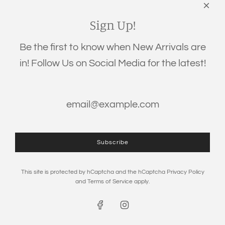
Links
Search
Sign Up!
Privacy Policy
Be the first to know when New Arrivals are
Refund Policy
in! Follow Us on Social Media for the latest!
Shipping Policy
Terms of Service
Get connected
Subscribe
This site is protected by hCaptcha and the hCaptcha
Privacy Policy
and
Terms of Service
apply.
© 2026, The Eden Baby
Powered by Shopify