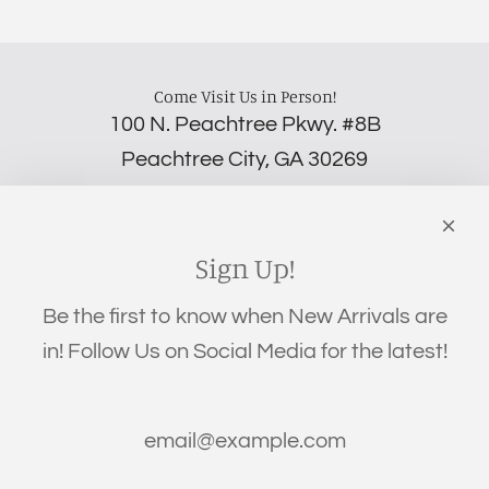
Come Visit Us in Person!
100 N. Peachtree Pkwy. #8B
Peachtree City, GA 30269
‪(706) 452-5192
Links
Search
Sign Up!
Privacy Policy
Be the first to know when New Arrivals are
Refund Policy
in! Follow Us on Social Media for the latest!
Shipping Policy
Terms of Service
Get connected