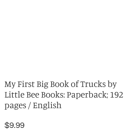
My First Big Book of Trucks by
Little Bee Books: Paperback; 192
pages / English
Regular
$9.99