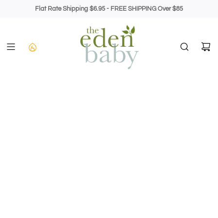
Skip
Flat Rate Shipping $6.95 - FREE SHIPPING Over $85
to
content