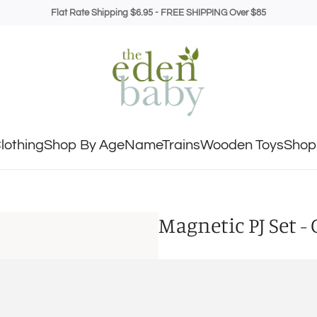
Flat Rate Shipping $6.95 - FREE SHIPPING Over $85
lothing
Shop By Age
NameTrains
Wooden Toys
Shop 
Magnetic PJ Set -
SIZE
18-24M
2T
3T
4T
5