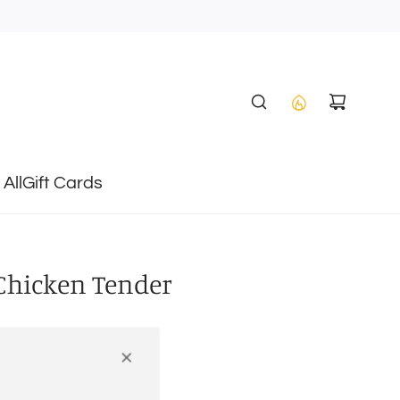
All
Gift Cards
 Chicken Tender
T