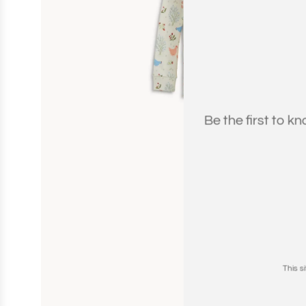
Be the first to k
This 