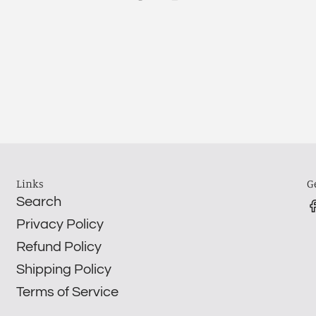
Links
G
Search
Privacy Policy
Refund Policy
Shipping Policy
Terms of Service