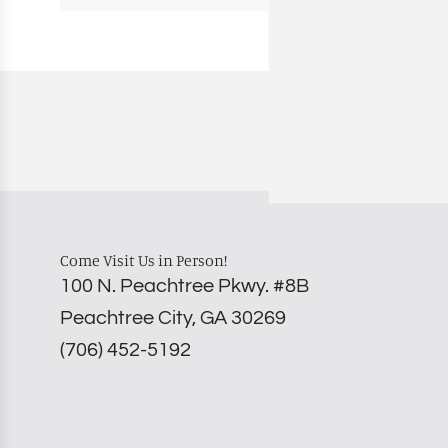
Come Visit Us in Person!
100 N. Peachtree Pkwy. #8B
Peachtree City, GA 30269
‪(706) 452-5192