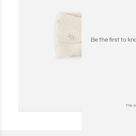
Be the first to k
This 