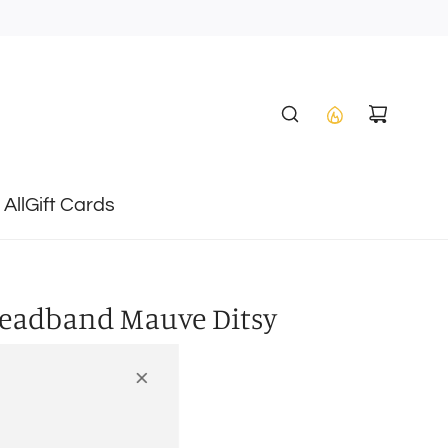
All
Gift Cards
Headband Mauve Ditsy
heckout.