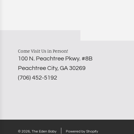
Come Visit Us in Person!
100 N. Peachtree Pkwy. #8B
Peachtree City, GA 30269
‪(706) 452-5192
© 2026, The Eden Baby
Powered by Shopify