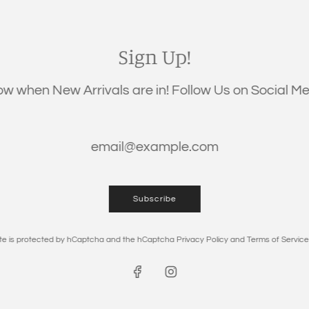
QUANTITY
Sign Up!
now when New Arrivals are in! Follow Us on Social Med
Subscribe
DESCRIPTION
site is protected by hCaptcha and the hCaptcha
Privacy Policy
and
Terms of Service