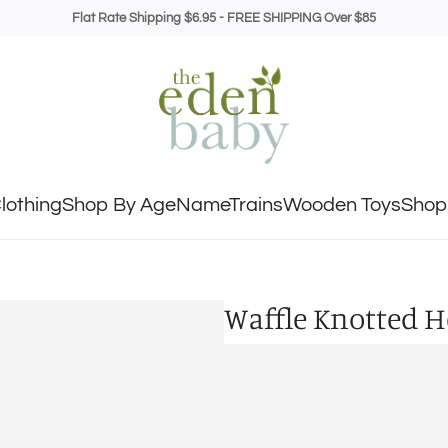
Flat Rate Shipping $6.95 - FREE SHIPPING Over $85
lothing
Shop By Age
NameTrains
Wooden Toys
Shop 
Waffle Knotted 
Regular
$12.99
price
Shipping
calculated at c