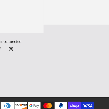
et connected