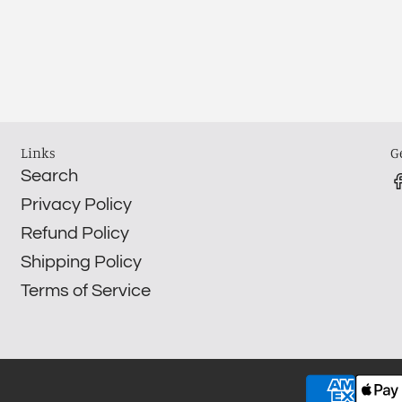
Links
G
Search
Privacy Policy
Refund Policy
Shipping Policy
Terms of Service