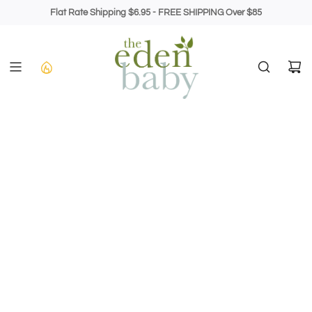
Skip
Flat Rate Shipping $6.95 - FREE SHIPPING Over $85
to
content