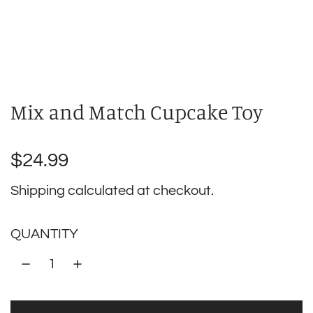
Mix and Match Cupcake Toy
Regular
$24.99
price
Shipping
calculated at checkout.
QUANTITY