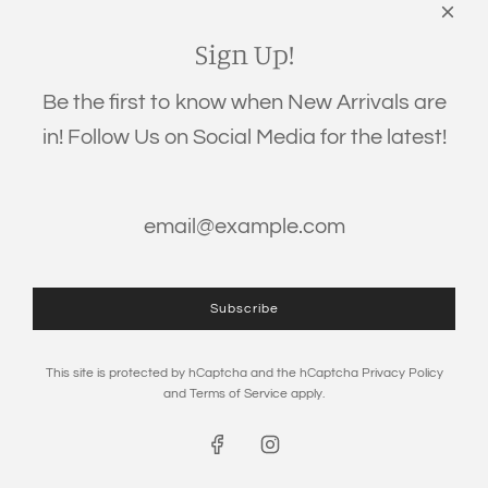
Links
Search
Sign Up!
Privacy Policy
Be the first to know when New Arrivals are
Refund Policy
in! Follow Us on Social Media for the latest!
Shipping Policy
Terms of Service
Get connected
Subscribe
This site is protected by hCaptcha and the hCaptcha
Privacy Policy
and
Terms of Service
apply.
© 2026, The Eden Baby
Powered by Shopify