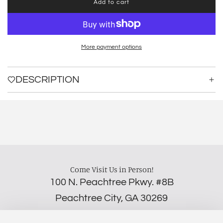
Add to cart
l
o
a
d
i
More payment options
n
g
.
DESCRIPTION
.
.
Come Visit Us in Person!
100 N. Peachtree Pkwy. #8B
Peachtree City, GA 30269
‪(706) 452-5192