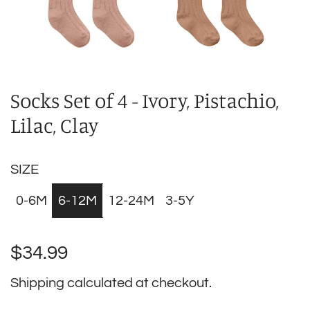
Socks Set of 4 - Ivory, Pistachio,
Lilac, Clay
SIZE
0-6M
6-12M
12-24M
3-5Y
Regular
$34.99
price
Shipping
calculated at checkout.