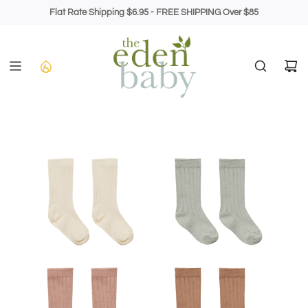
Skip
Flat Rate Shipping $6.95 - FREE SHIPPING Over $85
to
content