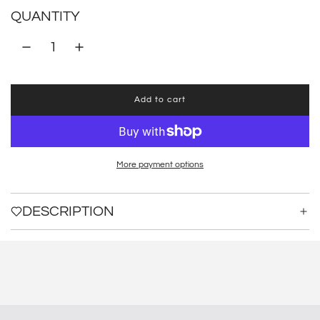
QUANTITY
Add to cart
l
o
a
d
i
More payment options
n
g
.
DESCRIPTION
.
.