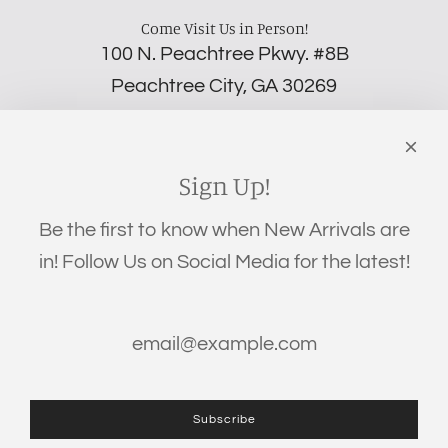
Come Visit Us in Person!
100 N. Peachtree Pkwy. #8B
Peachtree City, GA 30269
‪(706) 452-5192
Links
Search
Sign Up!
Privacy Policy
Be the first to know when New Arrivals are
Refund Policy
in! Follow Us on Social Media for the latest!
Shipping Policy
Terms of Service
Get connected
Subscribe