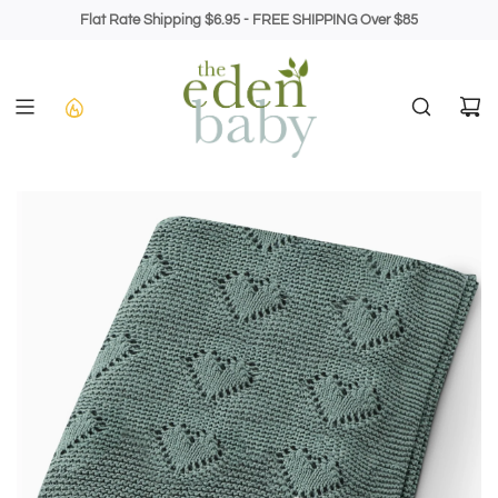
Skip
Flat Rate Shipping $6.95 - FREE SHIPPING Over $85
to
content