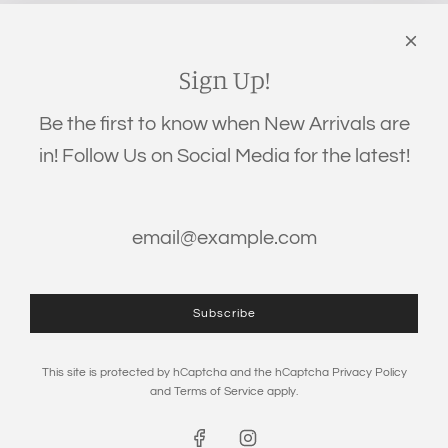
‪(706) 452-5192
Links
Search
Sign Up!
Privacy Policy
Be the first to know when New Arrivals are
Refund Policy
in! Follow Us on Social Media for the latest!
Shipping Policy
Terms of Service
Get connected
Subscribe
This site is protected by hCaptcha and the hCaptcha
Privacy Policy
and
Terms of Service
apply.
© 2026, The Eden Baby