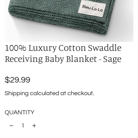
100% Luxury Cotton Swaddle
Receiving Baby Blanket - Sage
Regular
$29.99
price
Shipping
calculated at checkout.
QUANTITY