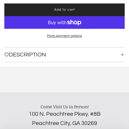
Add to cart
l
o
a
d
i
More payment options
n
g
.
DESCRIPTION
.
.
Come Visit Us in Person!
100 N. Peachtree Pkwy. #8B
Peachtree City, GA 30269