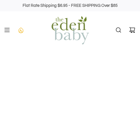
Skip
Flat Rate Shipping $6.95 - FREE SHIPPING Over $85
to
content