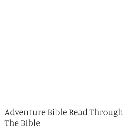
Adventure Bible Read Through
The Bible