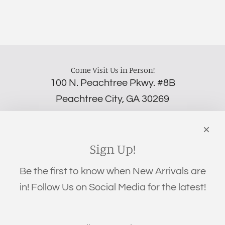
Come Visit Us in Person!
100 N. Peachtree Pkwy. #8B
Peachtree City, GA 30269
‪(706) 452-5192
Links
Search
Sign Up!
Privacy Policy
Be the first to know when New Arrivals are
Refund Policy
in! Follow Us on Social Media for the latest!
Shipping Policy
Terms of Service
Get connected