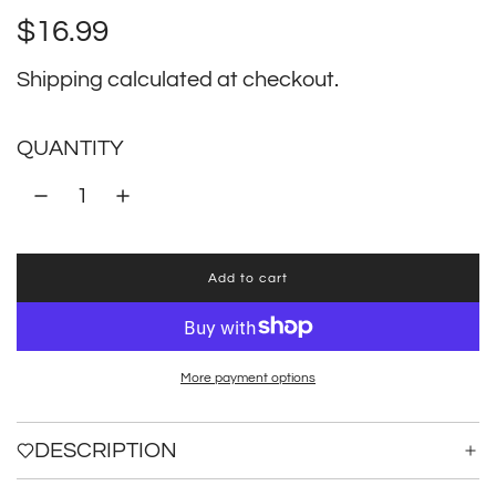
Regular
$16.99
price
Shipping
calculated at checkout.
QUANTITY
Add to cart
l
o
a
d
i
More payment options
n
g
.
DESCRIPTION
.
.