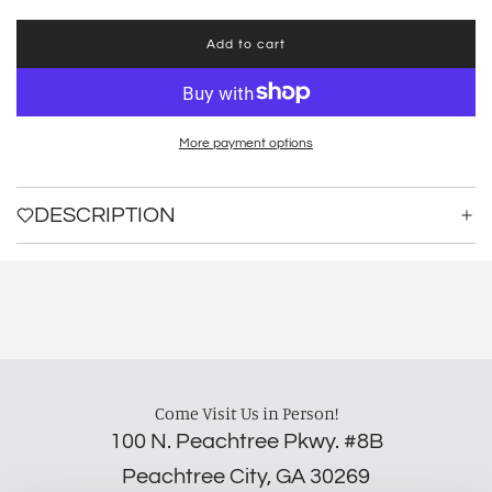
Add to cart
l
o
a
d
i
More payment options
n
g
.
DESCRIPTION
.
.
Come Visit Us in Person!
100 N. Peachtree Pkwy. #8B
Peachtree City, GA 30269