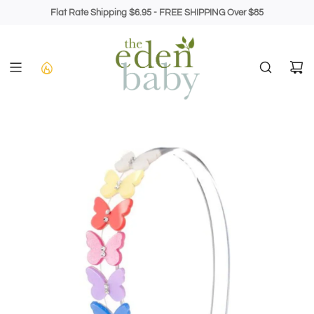
Skip
Flat Rate Shipping $6.95 - FREE SHIPPING Over $85
to
content