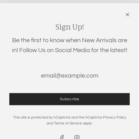
‪(706) 452-5192
Links
Search
Sign Up!
Privacy Policy
Be the first to know when New Arrivals are
Refund Policy
in! Follow Us on Social Media for the latest!
Shipping Policy
Terms of Service
Get connected
Subscribe
This site is protected by hCaptcha and the hCaptcha
Privacy Policy
and
Terms of Service
apply.
© 2026, The Eden Baby