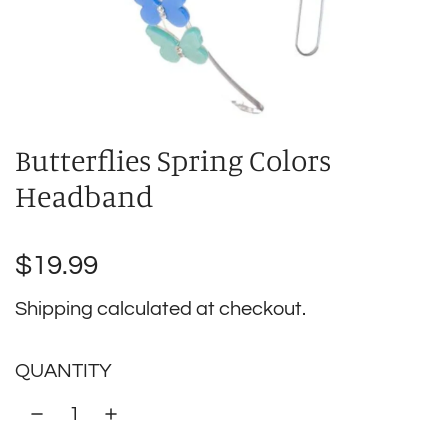
Butterflies Spring Colors
Headband
Regular
$19.99
price
Shipping
calculated at checkout.
QUANTITY