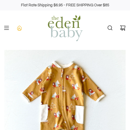
Skip
Flat Rate Shipping $6.95 - FREE SHIPPING Over $85
to
content