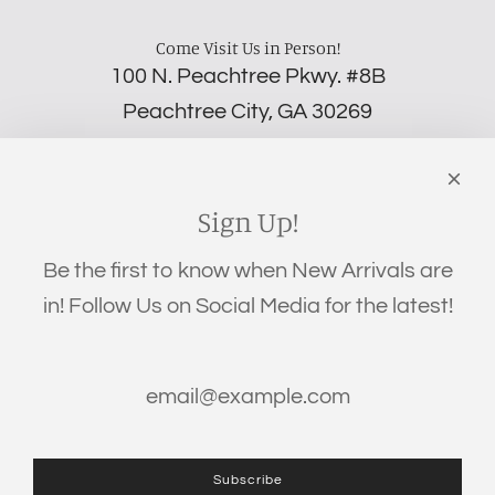
Come Visit Us in Person!
100 N. Peachtree Pkwy. #8B
Peachtree City, GA 30269
‪(706) 452-5192
Links
Search
Sign Up!
Privacy Policy
Be the first to know when New Arrivals are
Refund Policy
in! Follow Us on Social Media for the latest!
Shipping Policy
Terms of Service
Get connected
Subscribe