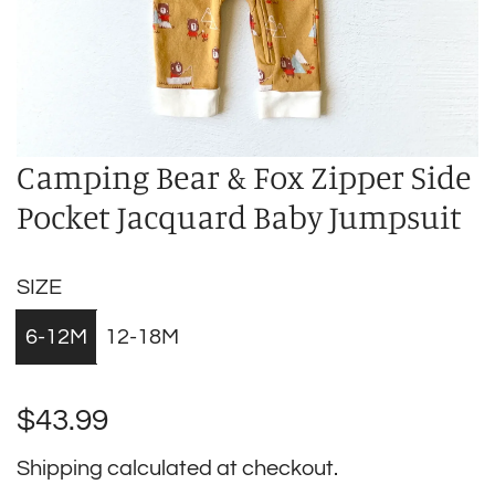
Camping Bear & Fox Zipper Side
Pocket Jacquard Baby Jumpsuit
SIZE
6-12M
12-18M
Regular
$43.99
price
Shipping
calculated at checkout.