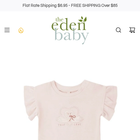
Skip
Flat Rate Shipping $6.95 - FREE SHIPPING Over $85
to
content