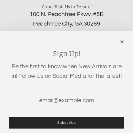
Come Visit Us in Person!
100 N. Peachtree Pkwy. #8B
Peachtree City, GA 30269
‪(706) 452-5192
Links
Search
Sign Up!
Privacy Policy
Be the first to know when New Arrivals are
Refund Policy
in! Follow Us on Social Media for the latest!
Shipping Policy
Terms of Service
Get connected
Subscribe