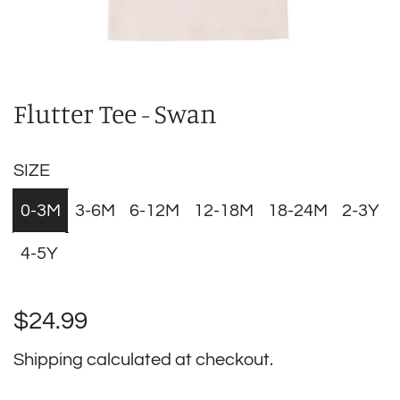
Flutter Tee - Swan
SIZE
0-3M
3-6M
6-12M
12-18M
18-24M
2-3Y
4-5Y
Regular
$24.99
price
Shipping
calculated at checkout.