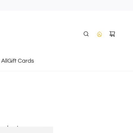
All
Gift Cards
heckout.