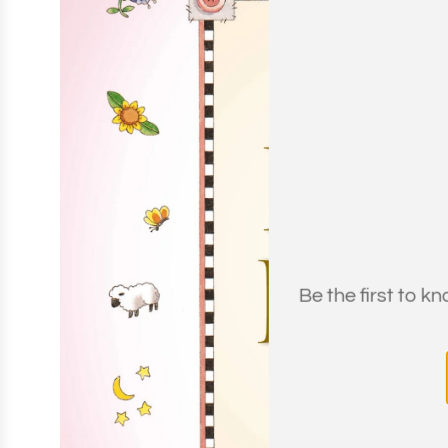
Be the first to k