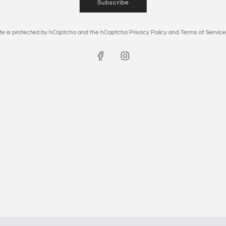
Subscribe
site is protected by hCaptcha and the hCaptcha
Privacy Policy
and
Terms of Service