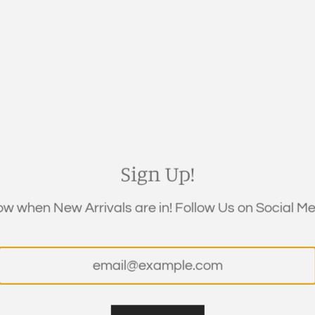
QUANTITY
Sign Up!
now when New Arrivals are in! Follow Us on Social Med
DESCRIPTION