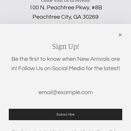
100 N. Peachtree Pkwy. #8B
Peachtree City, GA 30269
‪(706) 452-5192
Links
Search
Sign Up!
Privacy Policy
Be the first to know when New Arrivals are
Refund Policy
in! Follow Us on Social Media for the latest!
Shipping Policy
Terms of Service
Get connected
Subscribe