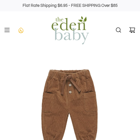
Skip
Flat Rate Shipping $6.95 - FREE SHIPPING Over $85
to
content