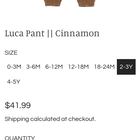
Luca Pant || Cinnamon
SIZE
0-3M
3-6M
6-12M
12-18M
18-24M
2-3Y
4-5Y
Regular
$41.99
price
Shipping
calculated at checkout.
QUANTITY