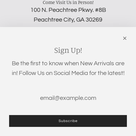
Come Visit Us in Person!
100 N. Peachtree Pkwy. #8B
Peachtree City, GA 30269
‪(706) 452-5192
Links
Search
Sign Up!
Privacy Policy
Be the first to know when New Arrivals are
Refund Policy
in! Follow Us on Social Media for the latest!
Shipping Policy
Terms of Service
Get connected
Subscribe