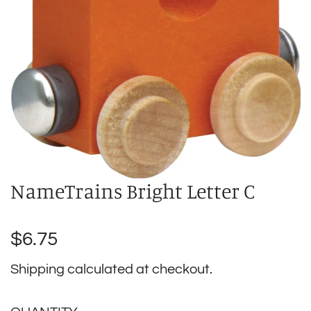
NameTrains Bright Letter C
Regular
$6.75
price
Shipping
calculated at checkout.