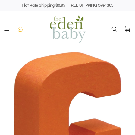
Skip
Flat Rate Shipping $6.95 - FREE SHIPPING Over $85
to
content