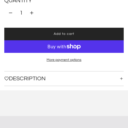
QUANTITY
Add to cart
l
o
a
d
i
More payment options
n
g
.
DESCRIPTION
.
.