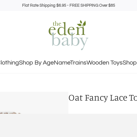
Flat Rate Shipping $6.95 - FREE SHIPPING Over $85
lothing
Shop By Age
NameTrains
Wooden Toys
Shop 
Oat Fancy Lace T
SIZE
0-6M
6-18M
1.5-3Y