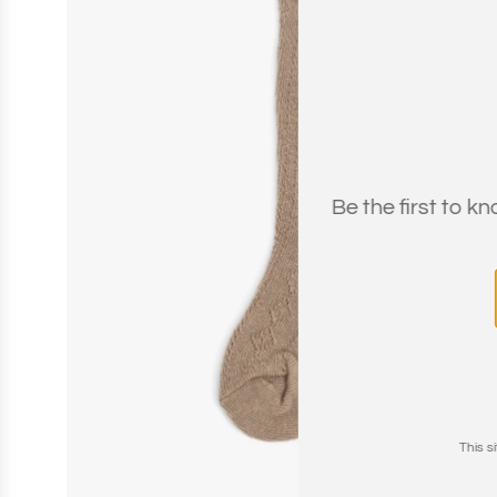
Be the first to k
This 