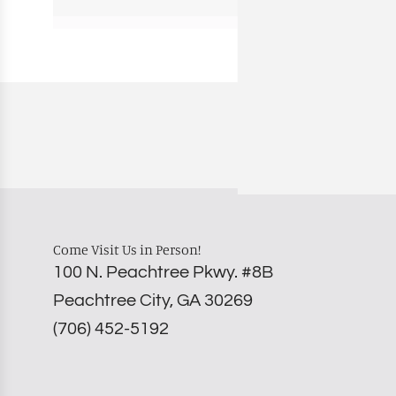
Come Visit Us in Person!
100 N. Peachtree Pkwy. #8B
Peachtree City, GA 30269
‪(706) 452-5192