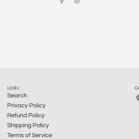
Links
G
Search
Privacy Policy
Refund Policy
Shipping Policy
Terms of Service