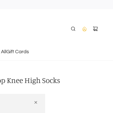
All
Gift Cards
op Knee High Socks
4-6Y