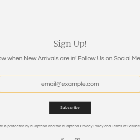
Regular
$9.50
price
Shipping
calculated at c
Sign Up!
QUANTITY
now when New Arrivals are in! Follow Us on Social Med
Subscribe
site is protected by hCaptcha and the hCaptcha
Privacy Policy
and
Terms of Service
DESCRIPTION