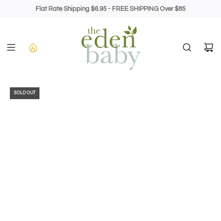
Skip
Flat Rate Shipping $6.95 - FREE SHIPPING Over $85
to
content
SOLD OUT