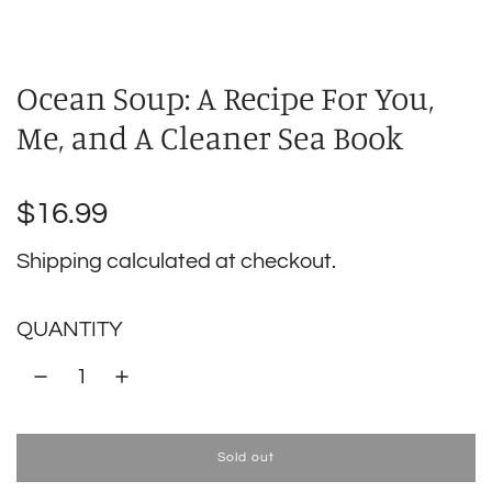
Ocean Soup: A Recipe For You,
Me, and A Cleaner Sea Book
Regular
$16.99
price
Shipping
calculated at checkout.
QUANTITY
Sold out
l
o