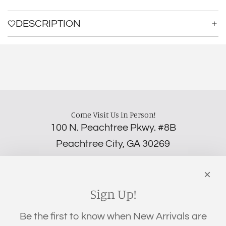
a
d
DESCRIPTION
i
n
g
.
.
.
Come Visit Us in Person!
100 N. Peachtree Pkwy. #8B
Peachtree City, GA 30269
‪(706) 452-5192
Links
Search
Sign Up!
Privacy Policy
Be the first to know when New Arrivals are
Refund Policy