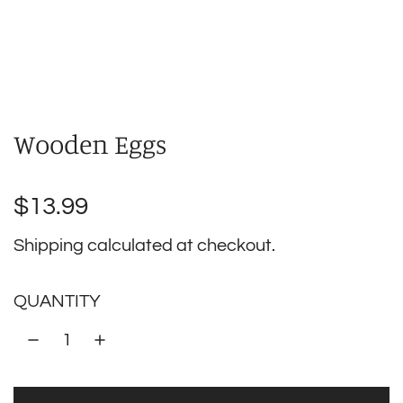
Wooden Eggs
Regular
$13.99
price
Shipping
calculated at checkout.
QUANTITY