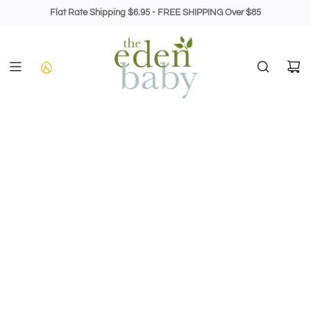
Skip
Flat Rate Shipping $6.95 - FREE SHIPPING Over $85
to
content