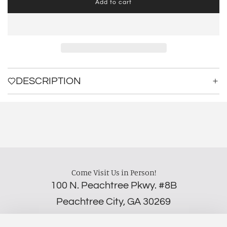
Add to cart
l
o
a
d
i
n
g
.
DESCRIPTION
.
.
Come Visit Us in Person!
100 N. Peachtree Pkwy. #8B
Peachtree City, GA 30269
‪(706) 452-5192