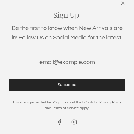
Links
Search
Sign Up!
Privacy Policy
Be the first to know when New Arrivals are
Refund Policy
in! Follow Us on Social Media for the latest!
Shipping Policy
Terms of Service
Get connected
Subscribe
This site is protected by hCaptcha and the hCaptcha
Privacy Policy
and
Terms of Service
apply.
© 2026, The Eden Baby
Powered by Shopify